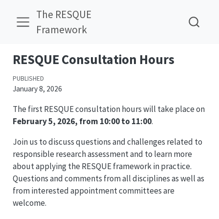
The RESQUE
Framework
RESQUE Consultation Hours
PUBLISHED
January 8, 2026
The first RESQUE consultation hours will take place on
February 5, 2026, from 10:00 to 11:00
.
Join us to discuss questions and challenges related to
responsible research assessment and to learn more
about applying the RESQUE framework in practice.
Questions and comments from all disciplines as well as
from interested appointment committees are
welcome.