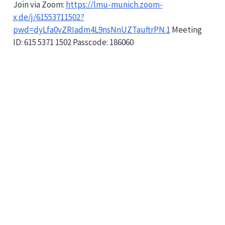
Join via Zoom:
https://lmu-munich.zoom-
x.de/j/61553711502?
pwd=dyLfa0vZRIadm4L9nsNnUZTauftrPN.1
Meeting
ID: 615 5371 1502 Passcode: 186060