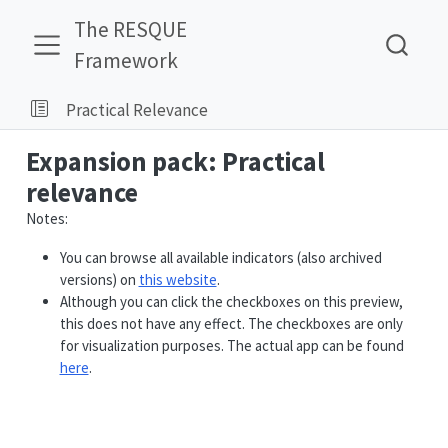
The RESQUE
Framework
Practical Relevance
Expansion pack: Practical
relevance
Notes:
You can browse all available indicators (also archived
versions) on
this website
.
Although you can click the checkboxes on this preview,
this does not have any effect. The checkboxes are only
for visualization purposes. The actual app can be found
here
.